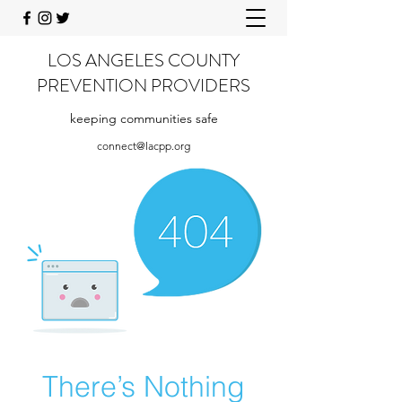
LOS ANGELES COUNTY
PREVENTION PROVIDERS
keeping communities safe
connect@lacpp.org
There’s Nothing