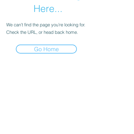
Here...
We can’t find the page you’re looking for.
Check the URL, or head back home.
Go Home
Subscribe Form
Submit
©2020 by Los Angeles County Prevention Providers.