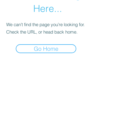
Here...
We can’t find the page you’re looking for.
Check the URL, or head back home.
Go Home
Subscribe Form
Submit
©2020 by Los Angeles County Prevention Providers.