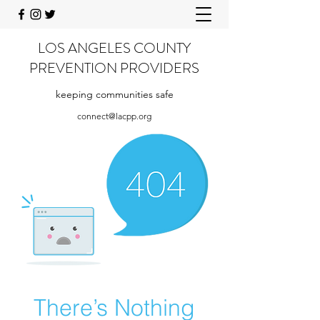
LOS ANGELES COUNTY
PREVENTION PROVIDERS
keeping communities safe
connect@lacpp.org
There’s Nothing