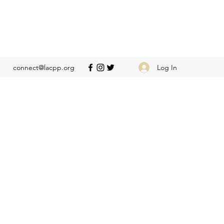
Log In
connect@lacpp.org