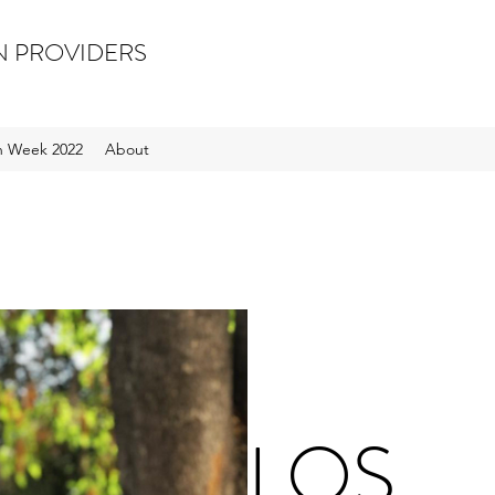
N PROVIDERS
on Week 2022
About
LOS