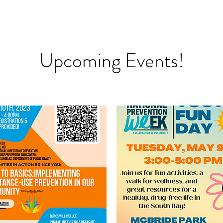
Upcoming Events!