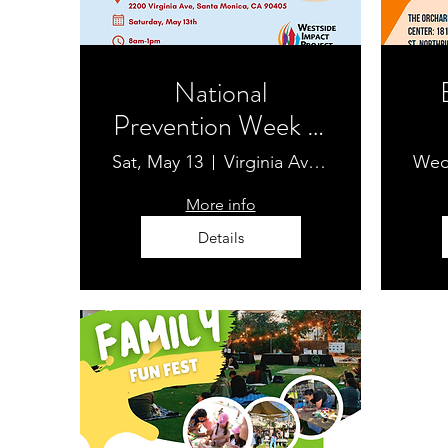
National
Prevention Week at
Virginia Avenue
Sat, May 13
Virginia Avenue Park Farmers' Market
Wed
Park Farmers'
Pr
More info
Market
Details