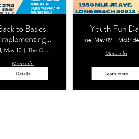
Back to Basics:
Youth Fun Da
Implementing
Tue, May 09
Substance-Use
, May 10
The Orchard Conference
More info
evention in Our
More info
Community
Details
Learn more