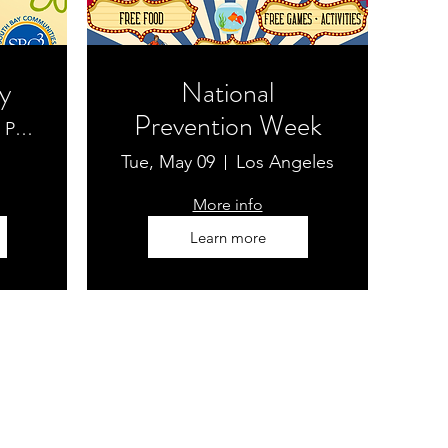
y
National
Prevention Week
McBride Park
Tue, May 09
Los Angeles
More info
Learn more