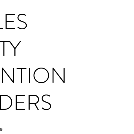
LES
TY
NTION
DERS
e