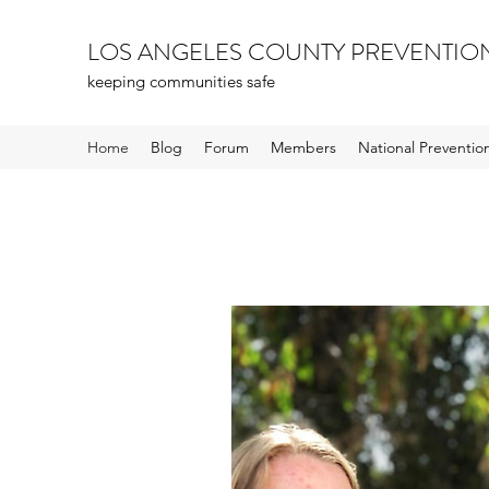
LOS ANGELES COUNTY PREVENTIO
keeping communities safe
Home
Blog
Forum
Members
National Preventi