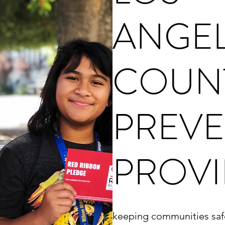
ANGE
COUN
PREVE
PROVI
keeping communities saf